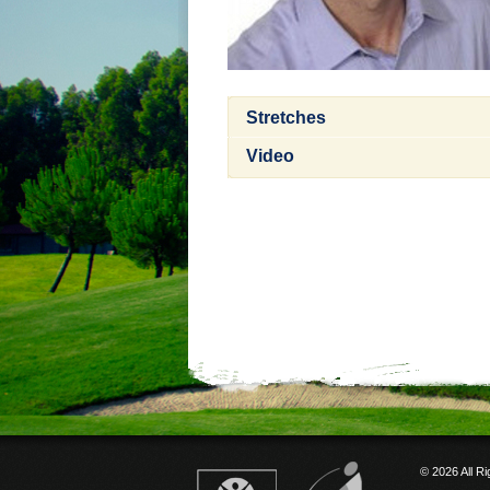
Stretches
Video
© 2026 All R