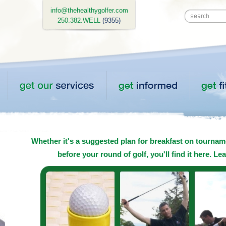
info@thehealthygolfer.com
250.382.WELL
(9355)
Whether it's a suggested plan for breakfast on tourname
before your round of golf, you'll find it here. Le