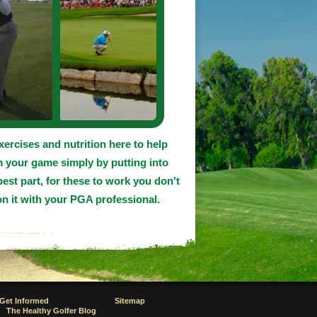
exercises and nutrition here to help
m your game simply by putting into
best part, for these to work you don't
n it with your PGA professional.
Get Informed
Sitemap
The Healthy Golfer Blog