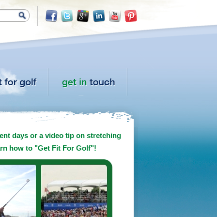
nt days or a video tip on stretching
arn how to "Get Fit For Golf"!