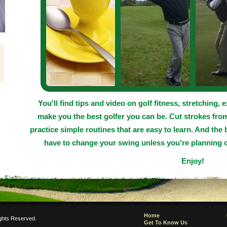
You'll find tips and video on golf fitness, stretching, 
make you the best golfer you can be. Cut strokes fro
practice simple routines that are easy to learn. And the 
have to change your swing unless you're planning o
Enjoy!
Home
ights Reserved.
Get To Know Us